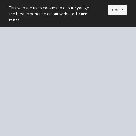
This website uses cookies to ensure you get
Got it!
the best experience on our website.
Learn
more