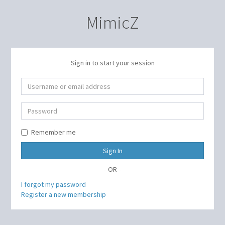
MimicZ
Sign in to start your session
Remember me
Sign In
- OR -
I forgot my password
Register a new membership